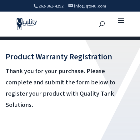
262-361-4252
info@qts4u.com
Product Warranty Registration
Thank you for your purchase. Please
complete and submit the form below to
register your product with Quality Tank
Solutions.