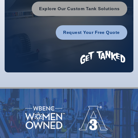
Explore Our Custom Tank Solutions
Request Your Free Quote