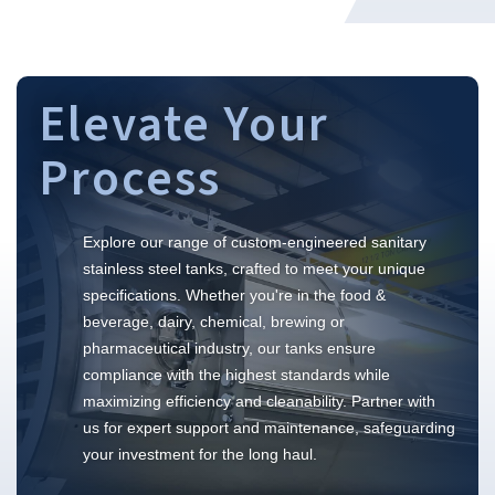
Elevate Your
Process
Explore our range of custom-engineered sanitary
stainless steel tanks, crafted to meet your unique
specifications. Whether you're in the food &
beverage, dairy, chemical, brewing or
pharmaceutical industry, our tanks ensure
compliance with the highest standards while
maximizing efficiency and cleanability. Partner with
us for expert support and maintenance, safeguarding
your investment for the long haul.