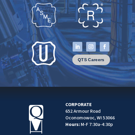
QTS Careers
CORPORATE
652 Armour Road
Oconomowoc, WI 53066
Hours:
M-F 7:30a-4:30p